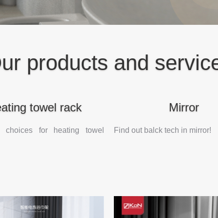
ur products and servic
ating towel rack
Mirror
 choices for heating towel
Find out balck tech in mirror!