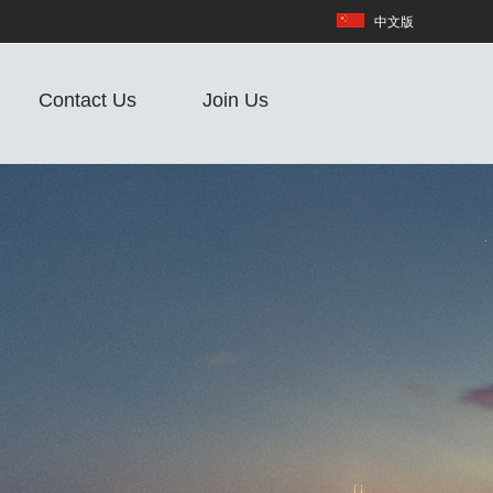
中文版
Contact Us
Join Us