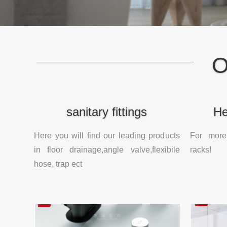
O
sanitary fittings
He
Here you will find our leading products
For more
in floor drainage,angle valve,flexibile
racks!
hose, trap ect