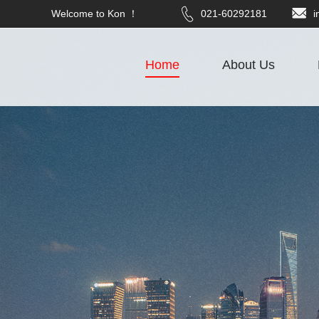
Welcome to Kon ！
021-60292181
i
Home
About Us