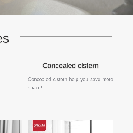
es
Concealed cistern
Concealed cistern help you save more
space!