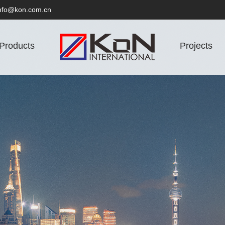
nfo@kon.com.cn
Products
Projects