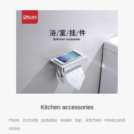
Kitchen accessories
Here include potable water tap ,kitchen mixer,and
sinks