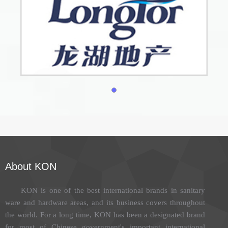
About KON
KON is one of the best international brands in sanitary
ware and hardware areas, and its business covers throughout
the world. For a long time, KON has been a designated brand
for most of Chinese government's important international