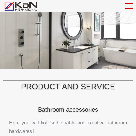
PRODUCT AND SERVICE
Bathroom accessories
Here you will find fashionable and creative bathroom
hardwares !