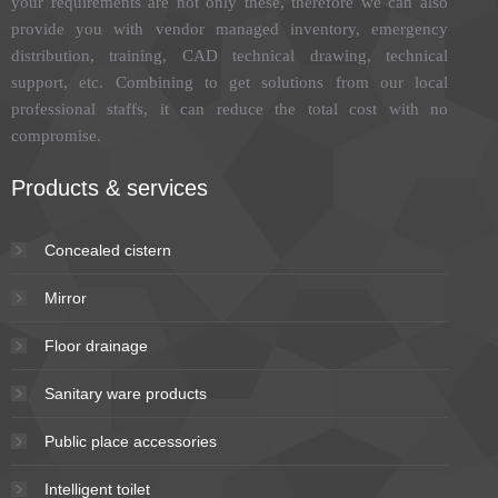
your requirements are not only these, therefore we can also
provide you with vendor managed inventory, emergency
distribution, training, CAD technical drawing, technical
support, etc. Combining to get solutions from our local
professional staffs, it can reduce the total cost with no
compromise.
Products & services
Concealed cistern
Mirror
Floor drainage
Sanitary ware products
Public place accessories
Intelligent toilet