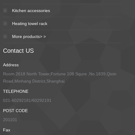
Kitchen accessories
Heating towel rack
More products> >
Contact US
Address
Room 2618 North Tower,Fortune 108 Squre ,No.1839,Qixin
Road,Minhang District,Shanghai
TELEPHONE
021-60292181/60292191
POST CODE
201101
Fax