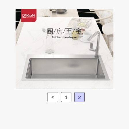
<
1
2