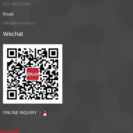
021-54179266
Email
info@kon.com.cn
Wechat
ONLINE INQUIRY ：