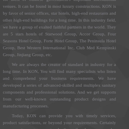
venues. It can be found in most luxury constructions. KON is
by favor of senior offices, star hotels, high-end restaurants and
other high-end buildings for a long time. In this industry field,
we have a group of exalted faithful partners in the world. They
are 5 stars hotels of Starwood Group, Accor Group, Four
Seasons Hotel Group, Forte Hotel Group, The Peninsula Hotel
Group, Best Western International Inc, Club Med Kempinski
Group, Jinjiang Group, etc.
We are always the creator of standard in industry for a
long time. In KON, You will find many specialists who listen
and comprehend your business requirements. We have
developed a series of advanced-skilled and multiplex sanitary
components and professional solutions. And we get supports
from our well-known outstanding product designs and
manufacturing processes.
Today, KON can provide you with timely services,
product satisfactions, or beyond your requirements. Certainly