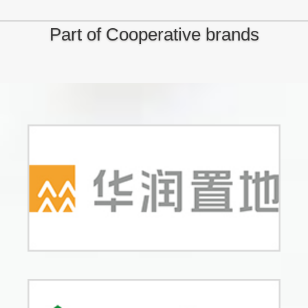
Part of Cooperative brands