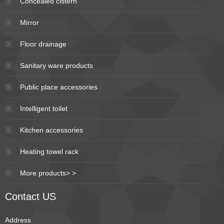
Concealed cistern
Mirror
Floor drainage
Sanitary ware products
Public place accessories
Intelligent toilet
Kitchen accessories
Heating towel rack
More products> >
Contact US
Address