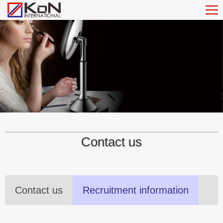
Contact us
Contact us
Recruitment information