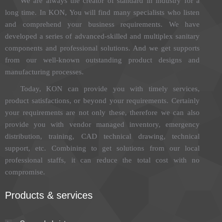
We are always the creator of standard in industry for a
long time. In KON, You will find many specialists who listen
and comprehend your business requirements. We have
developed a series of advanced-skilled and multiplex sanitary
components and professional solutions. And we get supports
from our well-known outstanding product designs and
manufacturing processes.
Today, KON can provide you with timely services,
product satisfactions, or beyond your requirements. Certainly
your requirements are not only these, therefore we can also
provide you with vendor managed inventory, emergency
distribution, training, CAD technical drawing, technical
support, etc. Combining to get solutions from our local
professional staffs, it can reduce the total cost with no
compromise.
Products & services