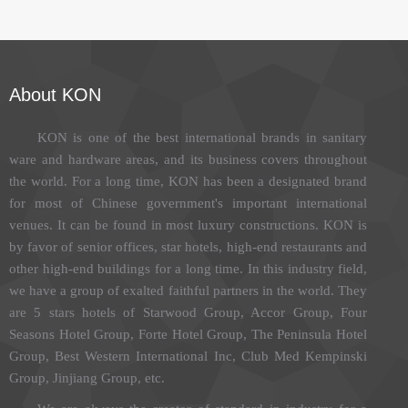
About KON
KON is one of the best international brands in sanitary
ware and hardware areas, and its business covers throughout
the world. For a long time, KON has been a designated brand
for most of Chinese government's important international
venues. It can be found in most luxury constructions. KON is
by favor of senior offices, star hotels, high-end restaurants and
other high-end buildings for a long time. In this industry field,
we have a group of exalted faithful partners in the world. They
are 5 stars hotels of Starwood Group, Accor Group, Four
Seasons Hotel Group, Forte Hotel Group, The Peninsula Hotel
Group, Best Western International Inc, Club Med Kempinski
Group, Jinjiang Group, etc.