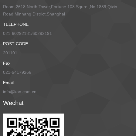
Room 2618 North Tower,Fortune 108 Squre ,No.1839,Qixin
Road,Minhang District,Shanghai
TELEPHONE
021-60292181/60292191
POST CODE
201101
Fax
021-54179266
Email
info@kon.com.cn
Wechat