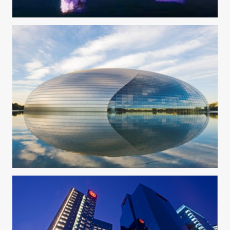
W Hotel Xi'an
National Centre For The Performing Arts