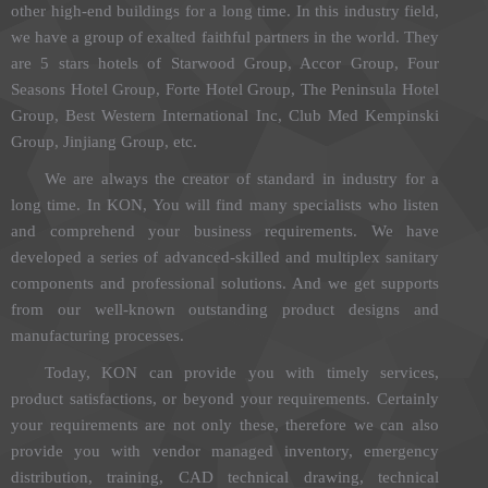
other high-end buildings for a long time. In this industry field,
we have a group of exalted faithful partners in the world. They
are 5 stars hotels of Starwood Group, Accor Group, Four
Seasons Hotel Group, Forte Hotel Group, The Peninsula Hotel
Group, Best Western International Inc, Club Med Kempinski
Group, Jinjiang Group, etc.
We are always the creator of standard in industry for a
long time. In KON, You will find many specialists who listen
and comprehend your business requirements. We have
developed a series of advanced-skilled and multiplex sanitary
components and professional solutions. And we get supports
from our well-known outstanding product designs and
manufacturing processes.
Today, KON can provide you with timely services,
product satisfactions, or beyond your requirements. Certainly
your requirements are not only these, therefore we can also
provide you with vendor managed inventory, emergency
distribution, training, CAD technical drawing, technical