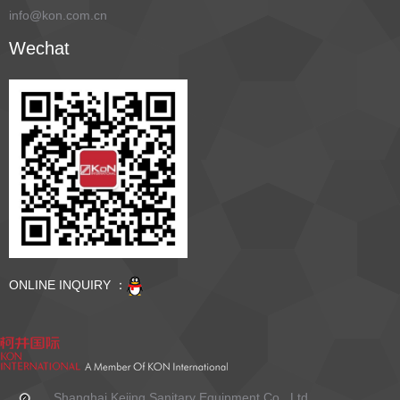
info@kon.com.cn
Wechat
ONLINE INQUIRY ：
Shanghai Kejing Sanitary Equipment Co., Ltd.