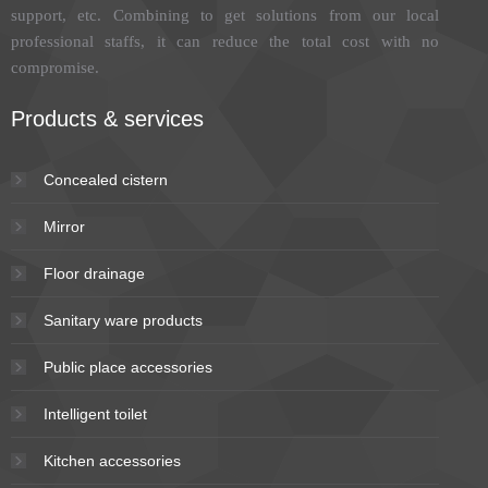
support, etc. Combining to get solutions from our local
professional staffs, it can reduce the total cost with no
compromise.
Products & services
Concealed cistern
Mirror
Floor drainage
Sanitary ware products
Public place accessories
Intelligent toilet
Kitchen accessories