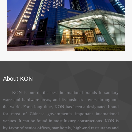
Sheraton Grand Beijing Dongcheng Hotel
About KON
KON is one of the best international brands in sanitary
ware and hardware areas, and its business covers throughout
the world. For a long time, KON has been a designated brand
for most of Chinese government's important international
venues. It can be found in most luxury constructions. KON is
by favor of senior offices, star hotels, high-end restaurants and