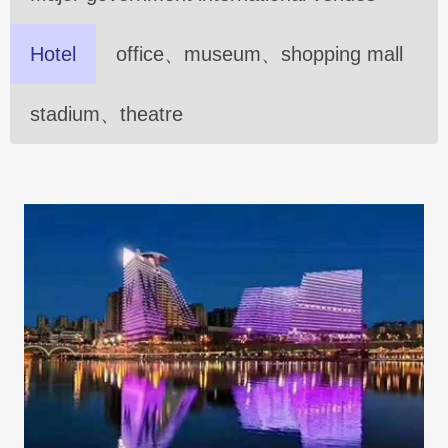
Hotel
office、museum、shopping mall
stadium、theatre