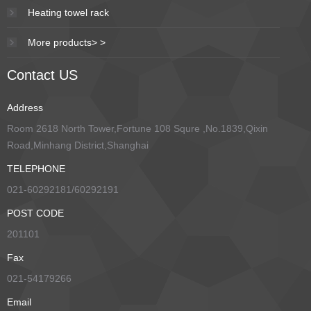
Heating towel rack
More products> >
Contact US
Address
Room 2618 North Tower,Fortune 108 Squre ,No.1839,Qixin
Road,Minhang District,Shanghai
TELEPHONE
021-60292181/60292191
POST CODE
201101
Fax
021-54179266
Email