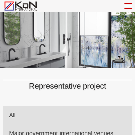
Representative project
All
Major government international venues