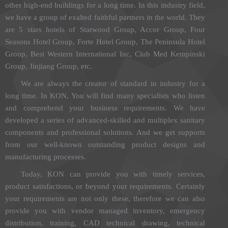
other high-end buildings for a long time. In this industry field,
we have a group of exalted faithful partners in the world. They
are 5 stars hotels of Starwood Group, Accor Group, Four
Seasons Hotel Group, Forte Hotel Group, The Peninsula Hotel
Group, Best Western International Inc, Club Med Kempinski
Group, Jinjiang Group, etc.
We are always the creator of standard in industry for a
long time. In KON, You will find many specialists who listen
and comprehend your business requirements. We have
developed a series of advanced-skilled and multiplex sanitary
components and professional solutions. And we get supports
from our well-known outstanding product designs and
manufacturing processes.
Today, KON can provide you with timely services,
product satisfactions, or beyond your requirements. Certainly
your requirements are not only these, therefore we can also
provide you with vendor managed inventory, emergency
distribution, training, CAD technical drawing, technical