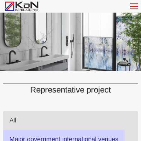
Representative project
All
Major government international venues