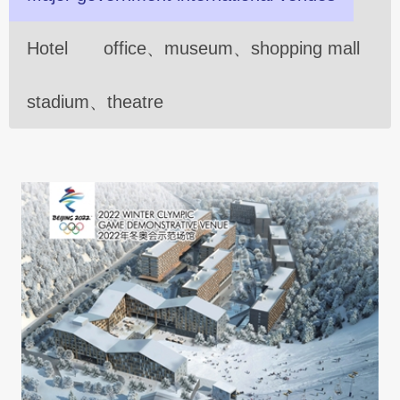
Hotel
office、museum、shopping mall
stadium、theatre