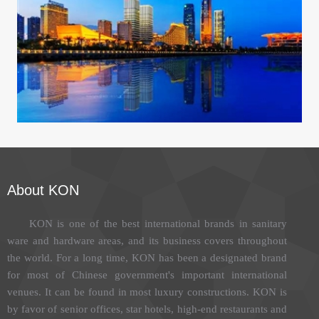
Xiamen International Conference center
About KON
KON is one of the best international brands in sanitary
ware and hardware areas, and its business covers throughout
the world. For a long time, KON has been a designated brand
for most of Chinese government's important international
venues. It can be found in most luxury constructions. KON is
by favor of senior offices, star hotels, high-end restaurants and