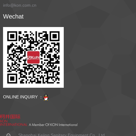
info@kon.com.cn
Wechat
ONLINE INQUIRY ：
Shanghai Kejing Sanitary Equipment Co., Ltd.