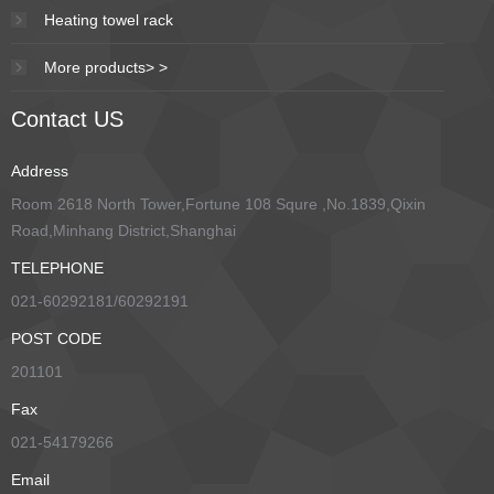
Heating towel rack
More products> >
Contact US
Address
Room 2618 North Tower,Fortune 108 Squre ,No.1839,Qixin
Road,Minhang District,Shanghai
TELEPHONE
021-60292181/60292191
POST CODE
201101
Fax
021-54179266
Email