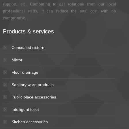
support, etc. Combining to get solutions from our local
professional staffs, it can reduce the total cost with no
compromise.
Products & services
Concealed cistern
Mirror
Floor drainage
Sanitary ware products
Public place accessories
Intelligent toilet
Kitchen accessories