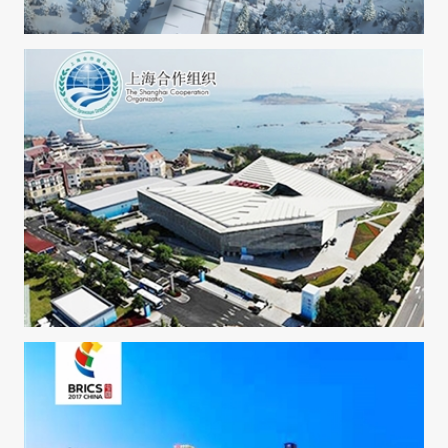
2022 Beijing winter olympic games-Zhangjiakou
2018 APEC Qingdao Summit